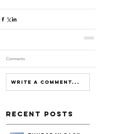
Comments
Write a comment...
Recent Posts