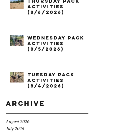
Thursday Pack
Activities
(8/6/2026)
Wednesday Pack
Activities
(8/5/2026)
Tuesday Pack
Activities
(8/4/2026)
Archive
August 2026
July 2026