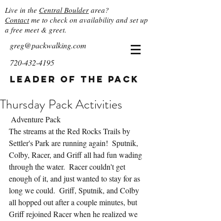
Live in the
Central Boulder
area?
Contact
me to check on availability and set up
a free meet & greet.
greg@packwalking.com
720-432-4195
Leader of the Pack
Thursday Pack Activities
 Adventure Pack
The streams at the Red Rocks Trails by 
Settler's Park are running again!  Sputnik, 
Colby, Racer, and Griff all had fun wading 
through the water.  Racer couldn't get 
enough of it, and just wanted to stay for as 
long we could.  Griff, Sputnik, and Colby 
all hopped out after a couple minutes, but 
Griff rejoined Racer when he realized we 