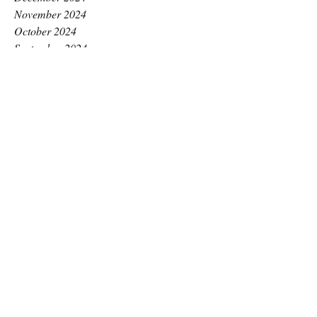
November 2024
October 2024
September 2024
August 2024
July 2024
June 2024
May 2024
April 2024
March 2024
February 2024
January 2024
December 2023
November 2023
October 2023
September 2023
August 2023
July 2023
June 2023