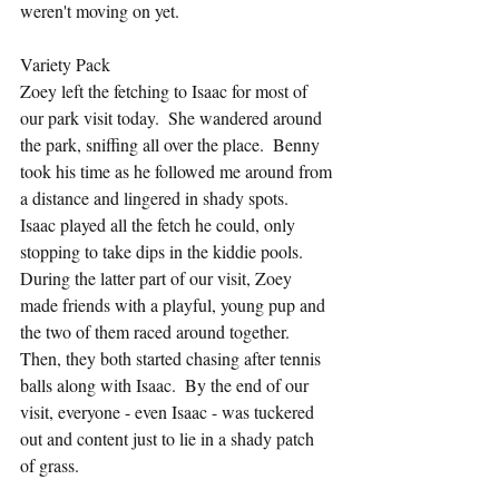
weren't moving on yet.
Variety Pack
Zoey left the fetching to Isaac for most of 
our park visit today.  She wandered around 
the park, sniffing all over the place.  Benny 
took his time as he followed me around from 
a distance and lingered in shady spots.  
Isaac played all the fetch he could, only 
stopping to take dips in the kiddie pools.  
During the latter part of our visit, Zoey 
made friends with a playful, young pup and 
the two of them raced around together.  
Then, they both started chasing after tennis 
balls along with Isaac.  By the end of our 
visit, everyone - even Isaac - was tuckered 
out and content just to lie in a shady patch 
of grass.