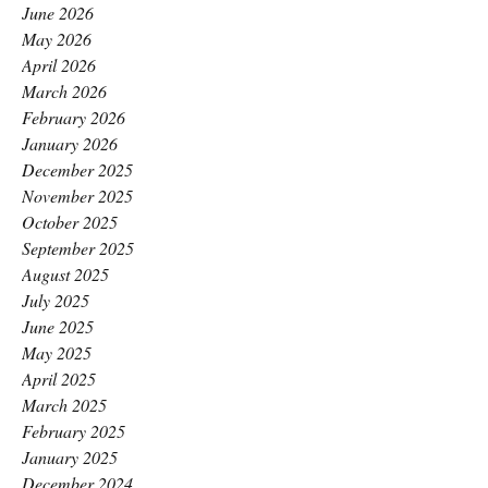
June 2026
May 2026
April 2026
March 2026
February 2026
January 2026
December 2025
November 2025
October 2025
September 2025
August 2025
July 2025
June 2025
May 2025
April 2025
March 2025
February 2025
January 2025
December 2024