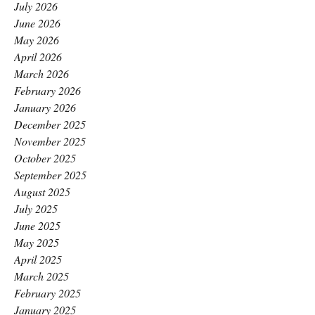
July 2026
June 2026
May 2026
April 2026
March 2026
February 2026
January 2026
December 2025
November 2025
October 2025
September 2025
August 2025
July 2025
June 2025
May 2025
April 2025
March 2025
February 2025
January 2025