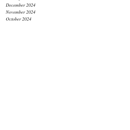
December 2024
November 2024
October 2024
September 2024
August 2024
July 2024
June 2024
May 2024
April 2024
March 2024
February 2024
January 2024
December 2023
November 2023
October 2023
September 2023
August 2023
July 2023