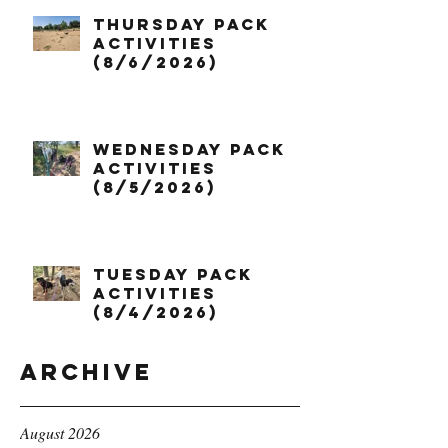
Thursday Pack
Activities
(8/6/2026)
Wednesday Pack
Activities
(8/5/2026)
Tuesday Pack
Activities
(8/4/2026)
Archive
August 2026