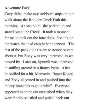
Adventure Pack
Zoey didn't make any stubborn stops on our 
walk along the Boulder Creek Path this 
morning.  At one point, she perked up and 
stared out at the Creek.  It took a moment 
for me to pick out the lone duck, floating on 
the water, that had caught her attention.  The 
rest of the pack didn't seem to notice or care 
about it, but Zoey was very interested as we 
passed by.  Later on, Sputnik was interested 
in sniffing around in a thorny bush.  After 
he sniffed for a bit, Mamacita, Roger Roger, 
and Zoey all joined in and pushed into the 
thorny branches to get a whiff.  Everyone 
appeared to come out unscathed when they 
were finally satisfied and pulled back out.