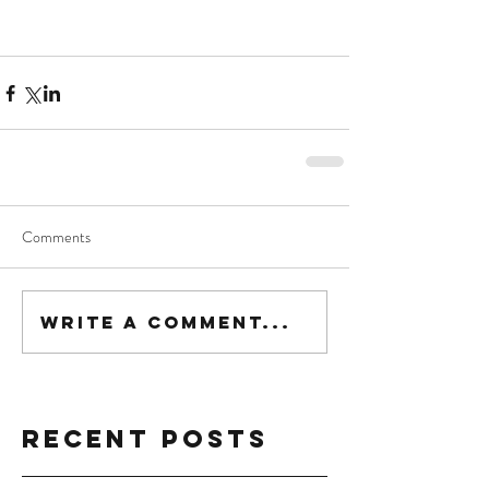
Comments
Write a comment...
Recent Posts