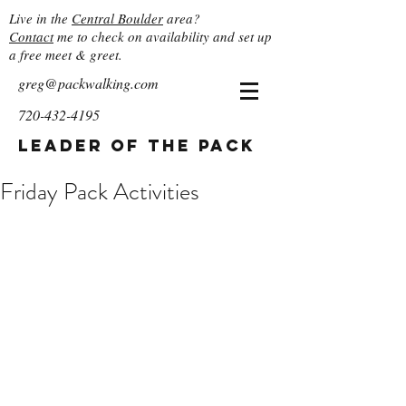
Live in the
Central Boulder
area?
Contact
me to check on availability and set up
a free meet & greet.
greg@packwalking.com
720-432-4195
Leader of the Pack
Friday Pack Activities