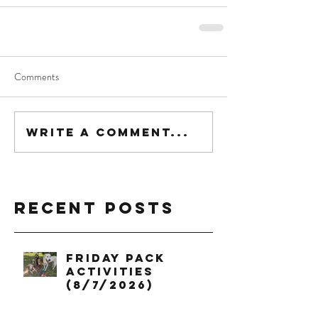
Comments
Write a comment...
Recent Posts
Friday Pack
Activities
(8/7/2026)