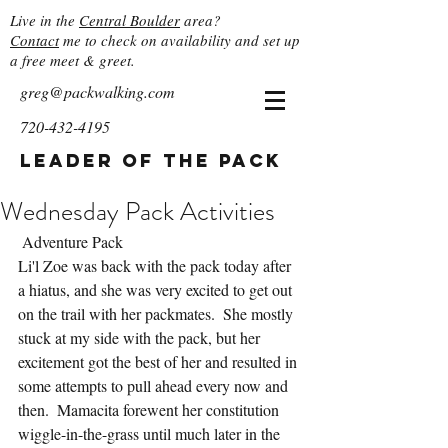
Live in the
Central Boulder
area?
Contact
me to check on availability and set up
a free meet & greet.
greg@packwalking.com
720-432-4195
Leader of the Pack
Wednesday Pack Activities
 Adventure Pack
Li'l Zoe was back with the pack today after 
a hiatus, and she was very excited to get out 
on the trail with her packmates.  She mostly 
stuck at my side with the pack, but her 
excitement got the best of her and resulted in 
some attempts to pull ahead every now and 
then.  Mamacita forewent her constitution 
wiggle-in-the-grass until much later in the 