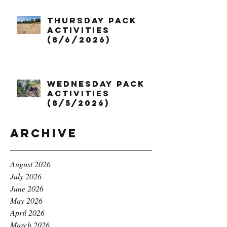
Thursday Pack
Activities
(8/6/2026)
Wednesday Pack
Activities
(8/5/2026)
Archive
August 2026
July 2026
June 2026
May 2026
April 2026
March 2026