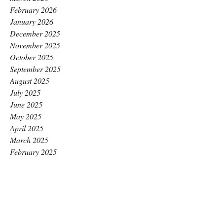
February 2026
January 2026
December 2025
November 2025
October 2025
September 2025
August 2025
July 2025
June 2025
May 2025
April 2025
March 2025
February 2025
January 2025
December 2024
November 2024
October 2024
September 2024