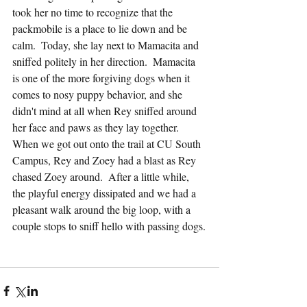
took her no time to recognize that the 
packmobile is a place to lie down and be 
calm.  Today, she lay next to Mamacita and 
sniffed politely in her direction.  Mamacita 
is one of the more forgiving dogs when it 
comes to nosy puppy behavior, and she 
didn't mind at all when Rey sniffed around 
her face and paws as they lay together.  
When we got out onto the trail at CU South 
Campus, Rey and Zoey had a blast as Rey 
chased Zoey around.  After a little while, 
the playful energy dissipated and we had a 
pleasant walk around the big loop, with a 
couple stops to sniff hello with passing dogs.