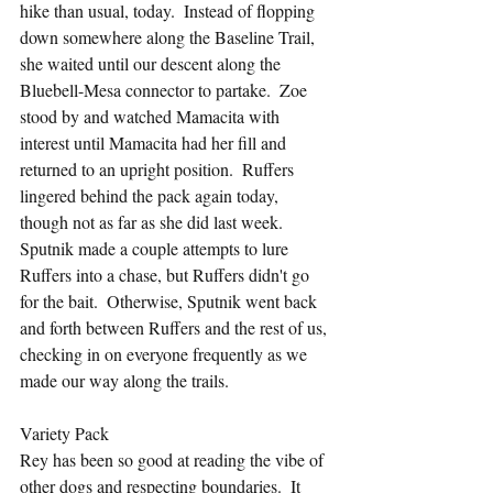
hike than usual, today.  Instead of flopping 
down somewhere along the Baseline Trail, 
she waited until our descent along the 
Bluebell-Mesa connector to partake.  Zoe 
stood by and watched Mamacita with 
interest until Mamacita had her fill and 
returned to an upright position.  Ruffers 
lingered behind the pack again today, 
though not as far as she did last week.  
Sputnik made a couple attempts to lure 
Ruffers into a chase, but Ruffers didn't go 
for the bait.  Otherwise, Sputnik went back 
and forth between Ruffers and the rest of us, 
checking in on everyone frequently as we 
made our way along the trails.
Variety Pack
Rey has been so good at reading the vibe of 
other dogs and respecting boundaries.  It 