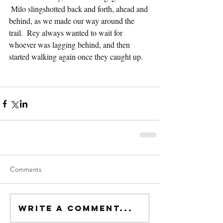
 Milo slingshotted back and forth, ahead and 
behind, as we made our way around the 
trail.  Rey always wanted to wait for 
whoever was lagging behind, and then 
started walking again once they caught up.
Comments
Write a comment...