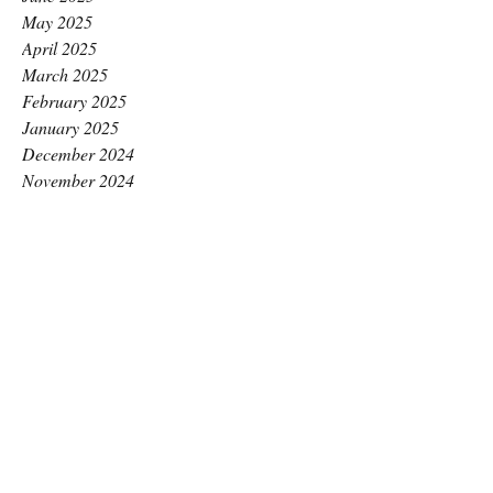
May 2025
April 2025
March 2025
February 2025
January 2025
December 2024
November 2024
October 2024
September 2024
August 2024
July 2024
June 2024
May 2024
April 2024
March 2024
February 2024
January 2024
December 2023