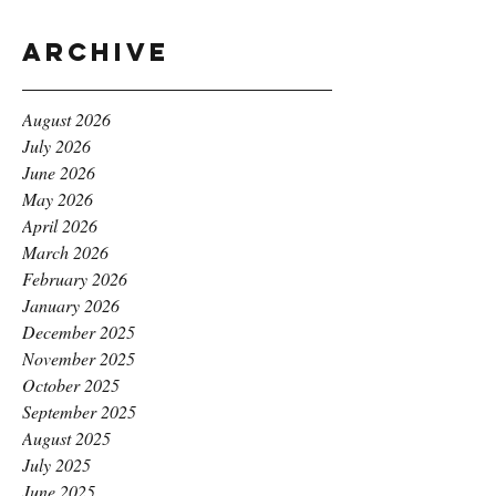
Archive
August 2026
July 2026
June 2026
May 2026
April 2026
March 2026
February 2026
January 2026
December 2025
November 2025
October 2025
September 2025
August 2025
July 2025
June 2025