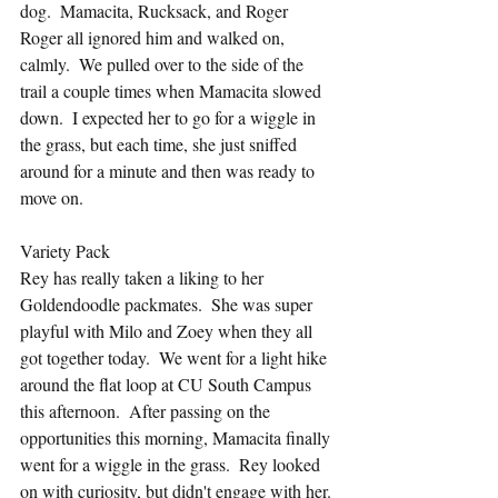
dog.  Mamacita, Rucksack, and Roger 
Roger all ignored him and walked on, 
calmly.  We pulled over to the side of the 
trail a couple times when Mamacita slowed 
down.  I expected her to go for a wiggle in 
the grass, but each time, she just sniffed 
around for a minute and then was ready to 
move on.
Variety Pack
Rey has really taken a liking to her 
Goldendoodle packmates.  She was super 
playful with Milo and Zoey when they all 
got together today.  We went for a light hike 
around the flat loop at CU South Campus 
this afternoon.  After passing on the 
opportunities this morning, Mamacita finally 
went for a wiggle in the grass.  Rey looked 
on with curiosity, but didn't engage with her. 