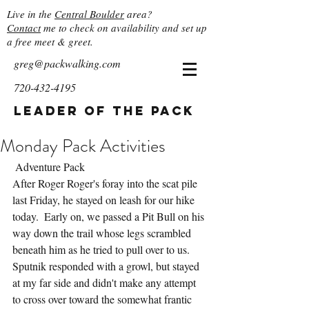
Live in the
Central Boulder
area?
Contact
me to check on availability and set up
a free meet & greet.
greg@packwalking.com
720-432-4195
Leader of the Pack
Monday Pack Activities
 Adventure Pack
After Roger Roger's foray into the scat pile 
last Friday, he stayed on leash for our hike 
today.  Early on, we passed a Pit Bull on his 
way down the trail whose legs scrambled 
beneath him as he tried to pull over to us.  
Sputnik responded with a growl, but stayed 
at my far side and didn't make any attempt 
to cross over toward the somewhat frantic 