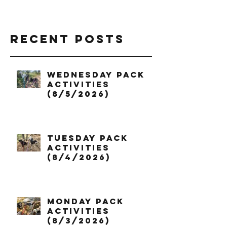
Recent Posts
Wednesday Pack
Activities
(8/5/2026)
Tuesday Pack
Activities
(8/4/2026)
Monday Pack
Activities
(8/3/2026)