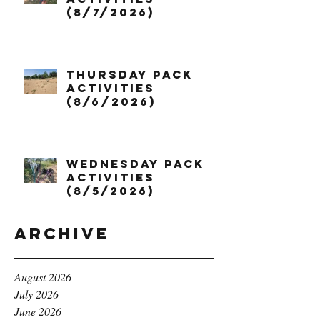
(8/7/2026)
Thursday Pack
Activities
(8/6/2026)
Wednesday Pack
Activities
(8/5/2026)
Archive
August 2026
July 2026
June 2026