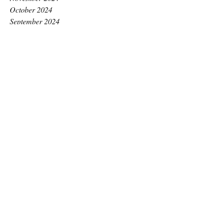
October 2024
September 2024
August 2024
July 2024
June 2024
May 2024
April 2024
March 2024
February 2024
January 2024
December 2023
November 2023
October 2023
September 2023
August 2023
July 2023
June 2023
May 2023