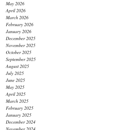
May 2026
April 2026
March 2026
February 2026
January 2026
December 2025
November 2025
October 2025
September 2025
August 2025
July 2025
June 2025
May 2025
April 2025
March 2025
February 2025
January 2025
December 2024
November 2024