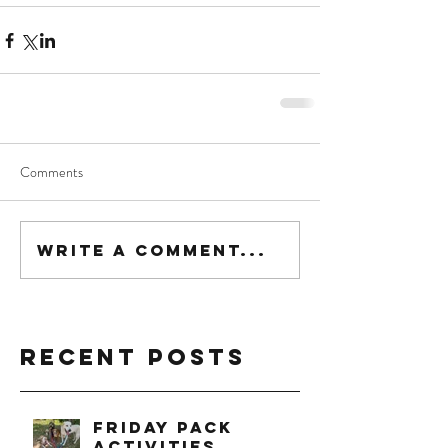
Comments
Write a comment...
Recent Posts
Friday Pack
Activities