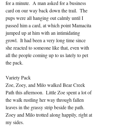
for a minute.  A man asked for a business 
card on our way back down the trail.  The 
pups were all hanging out calmly until I 
passed him a card, at which point Mamacita 
jumped up at him with an intimidating 
growl.  It had been a very long time since 
she reacted to someone like that, even with 
all the people coming up to us lately to pet 
the pack.
Variety Pack
Zoe, Zoey, and Milo walked Bear Creek 
Path this afternoon.  Little Zoe spent a lot of 
the walk rustling her way through fallen 
leaves in the grassy strip beside the path.  
Zoey and Milo trotted along happily, right at 
my sides.