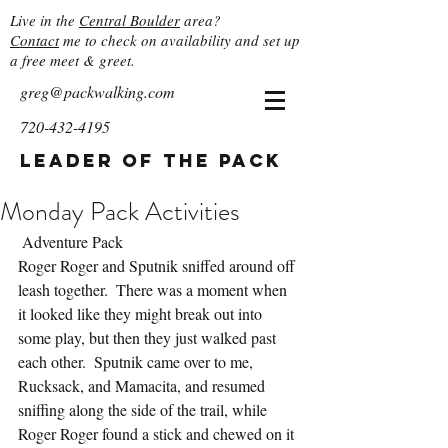
Live in the
Central Boulder
area?
Contact
me to check on availability and set up
a free meet & greet.
greg@packwalking.com
720-432-4195
Leader of the Pack
Monday Pack Activities
 Adventure Pack
Roger Roger and Sputnik sniffed around off 
leash together.  There was a moment when 
it looked like they might break out into 
some play, but then they just walked past 
each other.  Sputnik came over to me, 
Rucksack, and Mamacita, and resumed 
sniffing along the side of the trail, while 
Roger Roger found a stick and chewed on it 