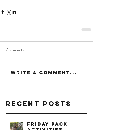
Comments
Write a comment...
Recent Posts
Friday Pack
Activities