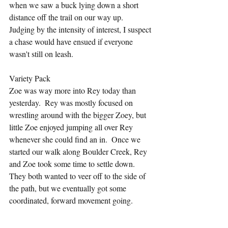
when we saw a buck lying down a short 
distance off the trail on our way up.  
Judging by the intensity of interest, I suspect 
a chase would have ensued if everyone 
wasn't still on leash.
Variety Pack
Zoe was way more into Rey today than 
yesterday.  Rey was mostly focused on 
wrestling around with the bigger Zoey, but 
little Zoe enjoyed jumping all over Rey 
whenever she could find an in.  Once we 
started our walk along Boulder Creek, Rey 
and Zoe took some time to settle down.  
They both wanted to veer off to the side of 
the path, but we eventually got some 
coordinated, forward movement going.