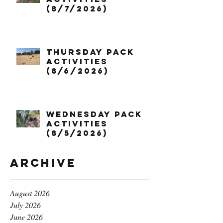
(8/7/2026)
Thursday Pack
Activities
(8/6/2026)
Wednesday Pack
Activities
(8/5/2026)
Archive
August 2026
July 2026
June 2026