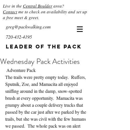
Live in the
Central Boulder
area?
Contact
me to check on availability and set up
a free meet & greet.
greg@packwalking.com
720-432-4195
Leader of the Pack
Wednesday Pack Activities
 Adventure Pack
The trails were pretty empty today.  Ruffers, 
Sputnik, Zoe, and Mamacita all enjoyed 
sniffing around in the damp, snow-spotted 
brush at every opportunity.  Mamacita was 
grumpy about a couple delivery trucks that 
passed by the car just after we parked by the 
trails, but she was civil with the few humans 
we passed.  The whole pack was on alert 