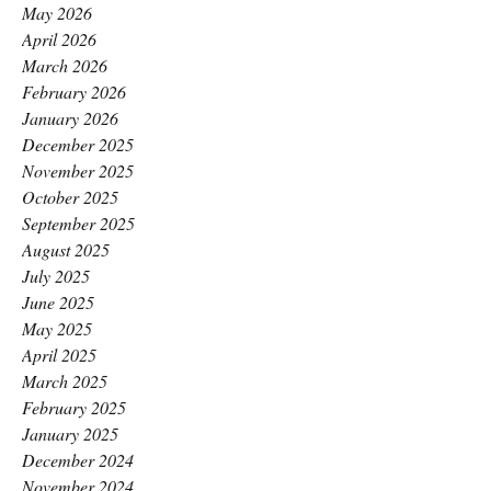
May 2026
April 2026
March 2026
February 2026
January 2026
December 2025
November 2025
October 2025
September 2025
August 2025
July 2025
June 2025
May 2025
April 2025
March 2025
February 2025
January 2025
December 2024
November 2024