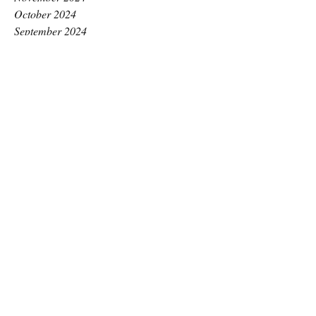
October 2024
September 2024
August 2024
July 2024
June 2024
May 2024
April 2024
March 2024
February 2024
January 2024
December 2023
November 2023
October 2023
September 2023
August 2023
July 2023
June 2023
May 2023