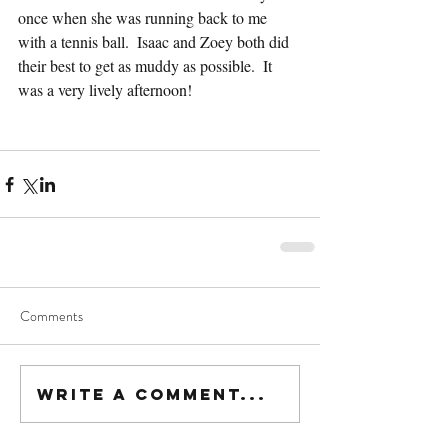
once when she was running back to me 
with a tennis ball.  Isaac and Zoey both did 
their best to get as muddy as possible.  It 
was a very lively afternoon!
Comments
Write a comment...