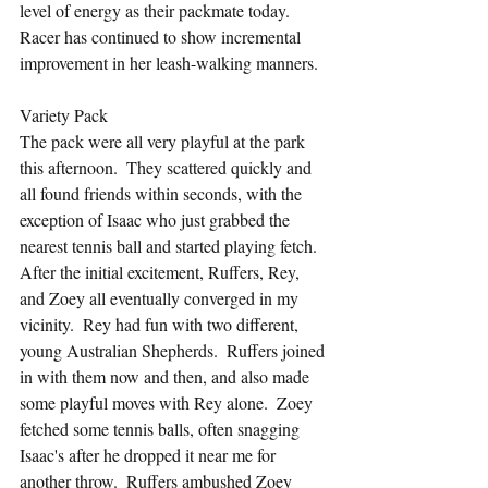
level of energy as their packmate today.  
Racer has continued to show incremental 
improvement in her leash-walking manners.
Variety Pack
The pack were all very playful at the park 
this afternoon.  They scattered quickly and 
all found friends within seconds, with the 
exception of Isaac who just grabbed the 
nearest tennis ball and started playing fetch.  
After the initial excitement, Ruffers, Rey, 
and Zoey all eventually converged in my 
vicinity.  Rey had fun with two different, 
young Australian Shepherds.  Ruffers joined 
in with them now and then, and also made 
some playful moves with Rey alone.  Zoey 
fetched some tennis balls, often snagging 
Isaac's after he dropped it near me for 
another throw.  Ruffers ambushed Zoey 