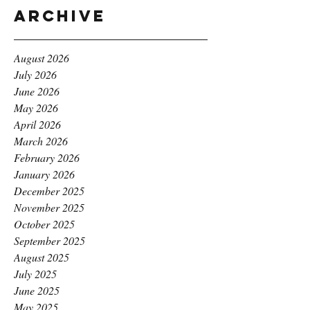
Archive
August 2026
July 2026
June 2026
May 2026
April 2026
March 2026
February 2026
January 2026
December 2025
November 2025
October 2025
September 2025
August 2025
July 2025
June 2025
May 2025