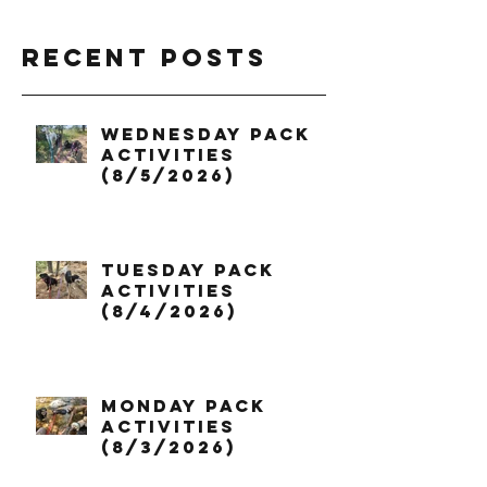
Recent Posts
Wednesday Pack
Activities
(8/5/2026)
Tuesday Pack
Activities
(8/4/2026)
Monday Pack
Activities
(8/3/2026)