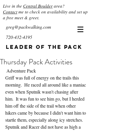
Live in the
Central Boulder
area?
Contact
me to check on availability and set up
a free meet & greet.
greg@packwalking.com
720-432-4195
Leader of the Pack
Thursday Pack Activities
 Adventure Pack
Griff was full of energy on the trails this 
morning.  He raced all around like a maniac 
even when Sputnik wasn't chasing after 
him.  It was fun to see him go, but I herded 
him off the side of the trail when other 
hikers came by because I didn't want him to 
startle them, especially along icy stretches.  
Sputnik and Racer did not have as high a 