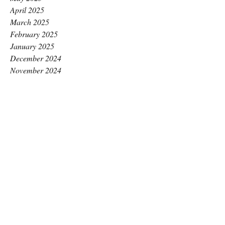
April 2025
March 2025
February 2025
January 2025
December 2024
November 2024
October 2024
September 2024
August 2024
July 2024
June 2024
May 2024
April 2024
March 2024
February 2024
January 2024
December 2023
November 2023