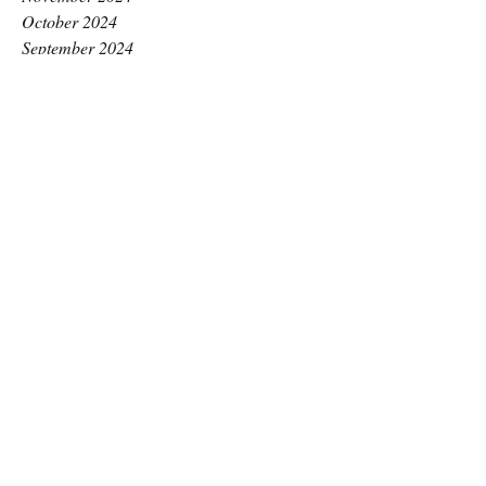
October 2024
September 2024
August 2024
July 2024
June 2024
May 2024
April 2024
March 2024
February 2024
January 2024
December 2023
November 2023
October 2023
September 2023
August 2023
July 2023
June 2023
May 2023