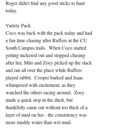
Roger didn't find any good sticks to haul 
today.
Variety Pack
Coco was back with the pack today and had 
a fun time chasing after Ruffers at the CU 
South Campus trails.  When Coco started 
getting tuckered out and stopped chasing 
after her, Milo and Zoey picked up the slack 
and ran all over the place while Ruffers 
played rabbit.  Cooper barked and Isaac 
whimpered with excitement, as they 
watched the others racing around.  Zoey 
made a quick stop in the ditch, but 
thankfully came out without too thick of a 
layer of mud on her - the consistency was 
more muddy water than wet mud.