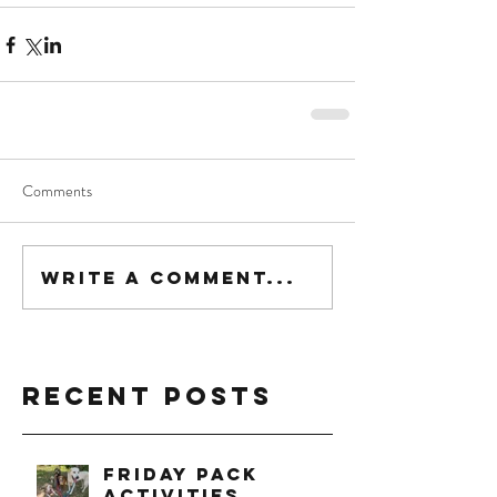
Comments
Write a comment...
Recent Posts
Friday Pack
Activities