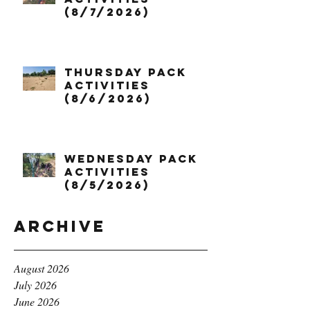
(8/7/2026)
Thursday Pack
Activities
(8/6/2026)
Wednesday Pack
Activities
(8/5/2026)
Archive
August 2026
July 2026
June 2026