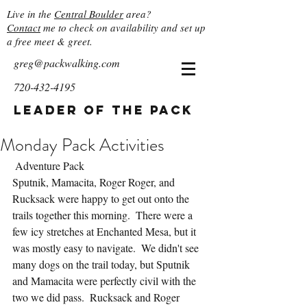
Live in the
Central Boulder
area?
Contact
me to check on availability and set up
a free meet & greet.
greg@packwalking.com
720-432-4195
Leader of the Pack
Monday Pack Activities
 Adventure Pack
Sputnik, Mamacita, Roger Roger, and 
Rucksack were happy to get out onto the 
trails together this morning.  There were a 
few icy stretches at Enchanted Mesa, but it 
was mostly easy to navigate.  We didn't see 
many dogs on the trail today, but Sputnik 
and Mamacita were perfectly civil with the 
two we did pass.  Rucksack and Roger 