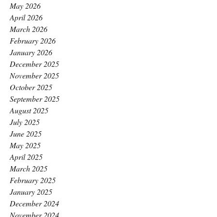
May 2026
April 2026
March 2026
February 2026
January 2026
December 2025
November 2025
October 2025
September 2025
August 2025
July 2025
June 2025
May 2025
April 2025
March 2025
February 2025
January 2025
December 2024
November 2024