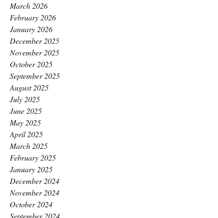
March 2026
February 2026
January 2026
December 2025
November 2025
October 2025
September 2025
August 2025
July 2025
June 2025
May 2025
April 2025
March 2025
February 2025
January 2025
December 2024
November 2024
October 2024
September 2024