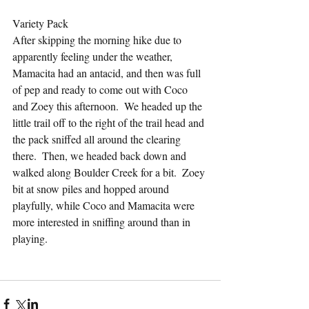
Variety Pack
After skipping the morning hike due to 
apparently feeling under the weather, 
Mamacita had an antacid, and then was full 
of pep and ready to come out with Coco 
and Zoey this afternoon.  We headed up the 
little trail off to the right of the trail head and 
the pack sniffed all around the clearing 
there.  Then, we headed back down and 
walked along Boulder Creek for a bit.  Zoey 
bit at snow piles and hopped around 
playfully, while Coco and Mamacita were 
more interested in sniffing around than in 
playing.