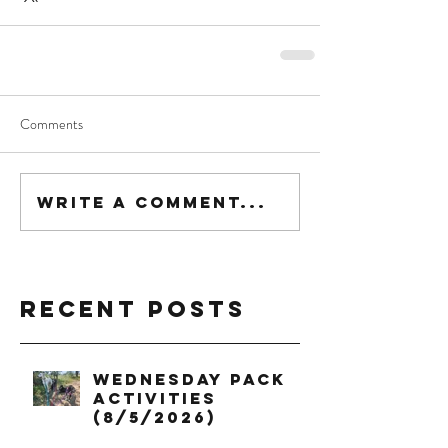
Comments
Write a comment...
Recent Posts
Wednesday Pack
Activities
(8/5/2026)