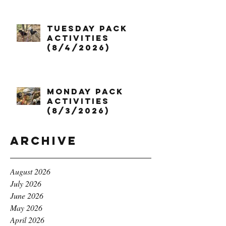
Tuesday Pack
Activities
(8/4/2026)
Monday Pack
Activities
(8/3/2026)
Archive
August 2026
July 2026
June 2026
May 2026
April 2026