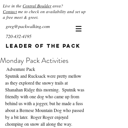
Live in the
Central Boulder
area?
Contact
me to check on availability and set up
a free meet & greet.
greg@packwalking.com
720-432-4195
Leader of the Pack
Monday Pack Activities
 Adventure Pack
Sputnik and Rucksack were pretty mellow 
as they explored the snowy trails at 
Shanahan Ridge this morning.  Sputnik was 
friendly with one dog who came up from 
behind us with a jogger, but he made a fuss 
about a Bernese Mountain Dog who passed 
by a bit later.  Roger Roger enjoyed 
chomping on snow all along the way.