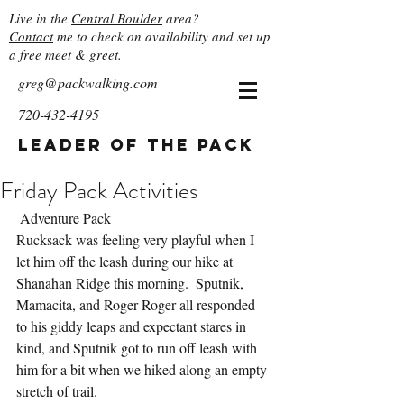
Live in the
Central Boulder
area?
Contact
me to check on availability and set up
a free meet & greet.
greg@packwalking.com
720-432-4195
Leader of the Pack
Friday Pack Activities
 Adventure Pack
Rucksack was feeling very playful when I 
let him off the leash during our hike at 
Shanahan Ridge this morning.  Sputnik, 
Mamacita, and Roger Roger all responded 
to his giddy leaps and expectant stares in 
kind, and Sputnik got to run off leash with 
him for a bit when we hiked along an empty 
stretch of trail.