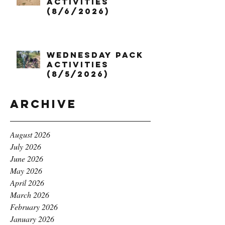
Activities
(8/6/2026)
Wednesday Pack
Activities
(8/5/2026)
Archive
August 2026
July 2026
June 2026
May 2026
April 2026
March 2026
February 2026
January 2026