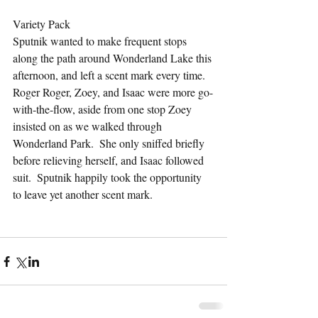
Variety Pack
Sputnik wanted to make frequent stops 
along the path around Wonderland Lake this 
afternoon, and left a scent mark every time.  
Roger Roger, Zoey, and Isaac were more go-
with-the-flow, aside from one stop Zoey 
insisted on as we walked through 
Wonderland Park.  She only sniffed briefly 
before relieving herself, and Isaac followed 
suit.  Sputnik happily took the opportunity 
to leave yet another scent mark.