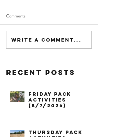
Comments
Write a comment...
Recent Posts
Friday Pack
Activities
(8/7/2026)
Thursday Pack