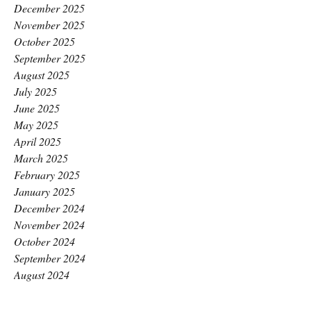
December 2025
November 2025
October 2025
September 2025
August 2025
July 2025
June 2025
May 2025
April 2025
March 2025
February 2025
January 2025
December 2024
November 2024
October 2024
September 2024
August 2024
July 2024
June 2024