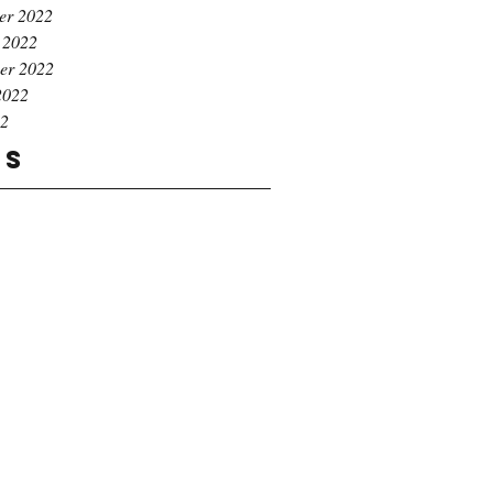
er 2022
 2022
er 2022
2022
22
gs