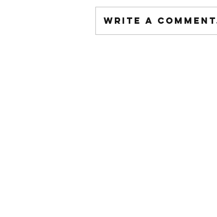
Write a comment.