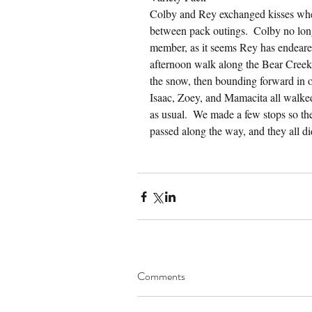
Colby and Rey exchanged kisses whe
between pack outings.  Colby no lon
member, as it seems Rey has endeared
afternoon walk along the Bear Creek 
the snow, then bounding forward in or
Isaac, Zoey, and Mamacita all walked 
as usual.  We made a few stops so the
passed along the way, and they all di
Comments