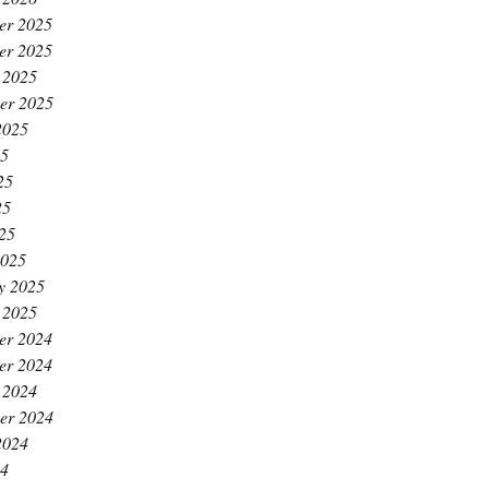
er 2025
er 2025
 2025
er 2025
2025
25
25
25
025
2025
y 2025
 2025
er 2024
er 2024
 2024
er 2024
2024
24