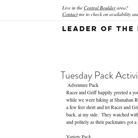
Live in the
Central Boulder
area?
Contact
me to check on availability and
Leader of the
Tuesday Pack Activi
 Adventure Pack
Racer and Griff happily greeted a y
while we were hiking at Shanahan Ri
a few feet short and let Racer and G
back, at my side.  They watched with
and politely as their packmates got a 
Variety Pack