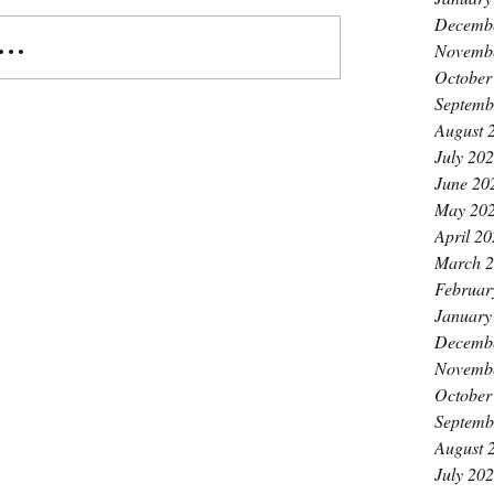
Decemb
..
Novemb
October
Septemb
August 
July 20
June 20
May 20
April 2
March 
Februar
January
Decemb
Novemb
October
Septemb
August 
July 20