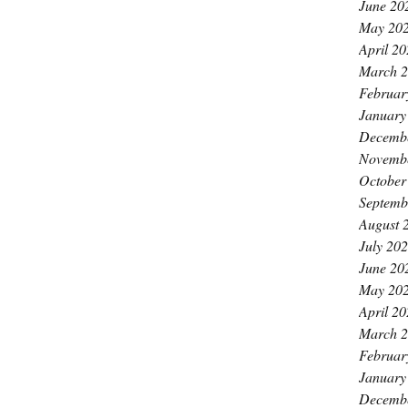
June 20
May 20
April 2
March 
Februar
January
Decemb
Novemb
October
Septemb
August 
July 20
June 20
May 20
April 2
March 
Februar
January
Decemb