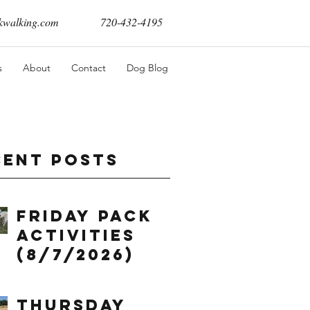
walking.com
720-432-4195
s
About
Contact
Dog Blog
cent Posts
Friday Pack
Activities
(8/7/2026)
Thursday