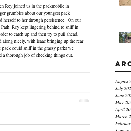
n Rey joined us in the packmobile in 
ger grumbles about our youngest pack 
 herself to her through persistence.  On our 
Path, Rey kept lingering behind to sniff in 
der to catch up and then try to pull ahead.  
along nicely, with Isaac bringing up the rear 
 pack could sniff in the grassy parks we 
d a thorough job of checking things out.
Ar
August 
July 20
June 20
May 20
April 2
March 
Februar
January