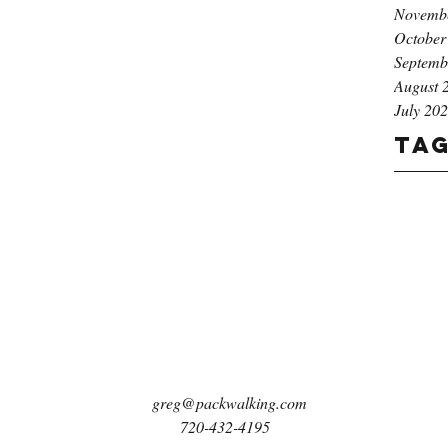
Novemb
October
Septemb
August 
July 20
Ta
greg@packwalking.com
720-432-4195