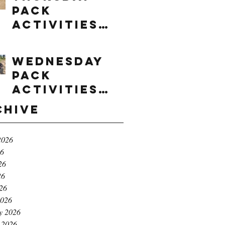
Pack
Activities
(8/6/2026)
Wednesday
Pack
Activities
(8/5/2026)
chive
2026
26
26
26
026
2026
y 2026
 2026