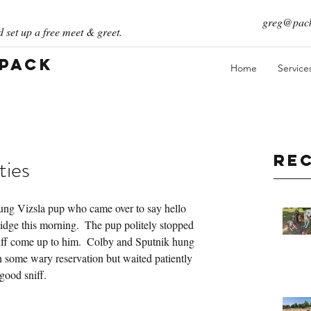
greg@pack
 set up a free meet & greet.
 Pack
Home
Service
Re
ties
oung Vizsla pup who came over to say hello 
dge this morning.  The pup politely stopped 
riff come up to him.  Colby and Sputnik hung 
 some wary reservation but waited patiently 
good sniff.