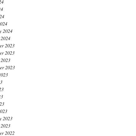
24
24
024
2024
y 2024
 2024
er 2023
er 2023
 2023
er 2023
2023
23
23
23
023
2023
y 2023
 2023
er 2022