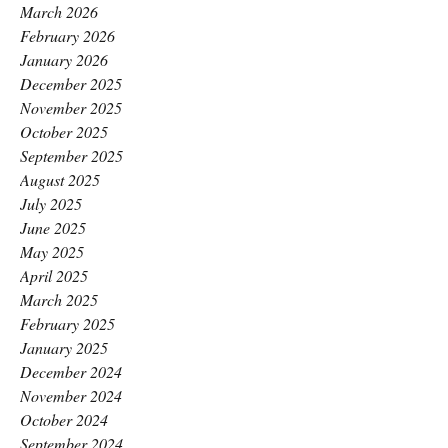
March 2026
February 2026
January 2026
December 2025
November 2025
October 2025
September 2025
August 2025
July 2025
June 2025
May 2025
April 2025
March 2025
February 2025
January 2025
December 2024
November 2024
October 2024
September 2024