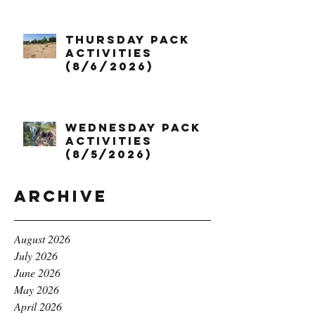
Thursday Pack
Activities
(8/6/2026)
Wednesday Pack
Activities
(8/5/2026)
Archive
August 2026
July 2026
June 2026
May 2026
April 2026