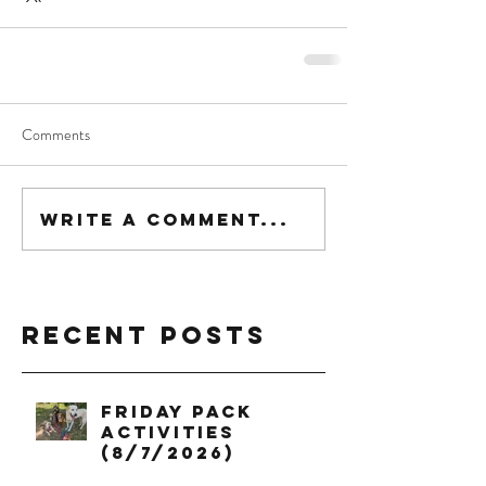
Comments
Write a comment...
Recent Posts
Friday Pack
Activities
(8/7/2026)