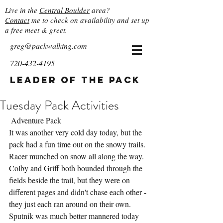
Live in the
Central Boulder
area?
Contact
me to check on availability and set up
a free meet & greet.
greg@packwalking.com
720-432-4195
Leader of the Pack
Tuesday Pack Activities
 Adventure Pack
It was another very cold day today, but the 
pack had a fun time out on the snowy trails.  
Racer munched on snow all along the way.  
Colby and Griff both bounded through the 
fields beside the trail, but they were on 
different pages and didn't chase each other - 
they just each ran around on their own.  
Sputnik was much better mannered today 