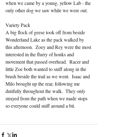
when we came by a young, yellow Lab - the 
only other dog we saw while we were out.
Variety Pack
A big flock of geese took off from beside 
Wonderland Lake as the pack walked by 
this afternoon.  Zoey and Rey were the most 
interested in the flurry of honks and 
movement that passed overhead.  Racer and 
little Zoe both wanted to sniff along in the 
brush beside the trail as we went.  Isaac and 
Milo brought up the rear, following me 
dutifully throughout the walk.  They only 
strayed from the path when we made stops 
so everyone could sniff around a bit.