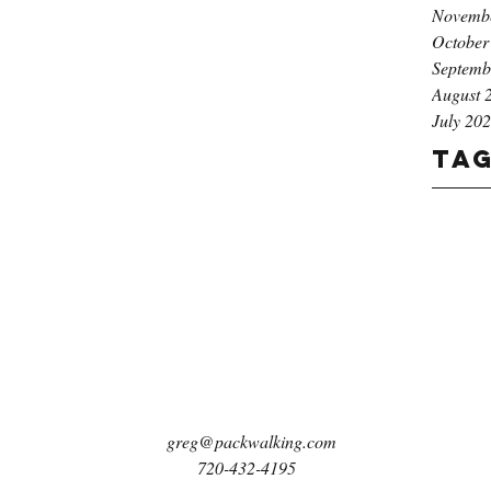
Novemb
October
Septemb
August 
July 20
Ta
greg@packwalking.com
720-432-4195