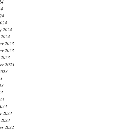
24
24
024
2024
y 2024
 2024
er 2023
er 2023
 2023
er 2023
2023
23
23
23
023
2023
y 2023
 2023
er 2022