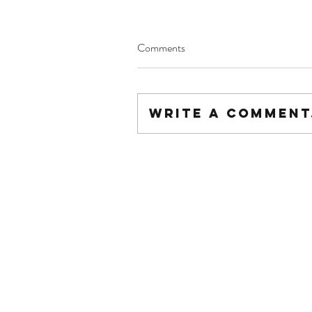
Comments
Write a comment.