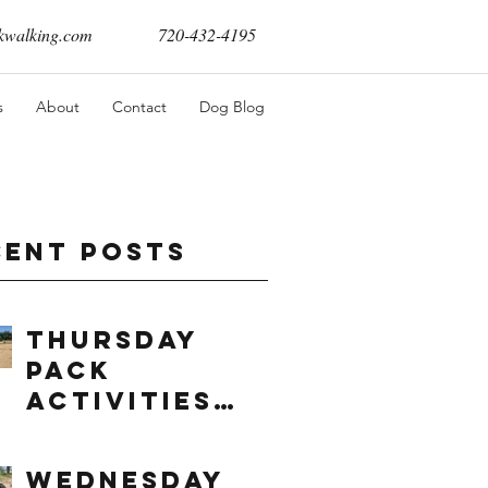
walking.com
720-432-4195
s
About
Contact
Dog Blog
cent Posts
Thursday
Pack
Activities
(8/6/2026)
Wednesday