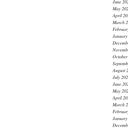
June 20
May 20
April 2
March 
Februar
January
Decemb
Novemb
October
Septemb
August 
July 20
June 20
May 20
April 2
March 
Februar
January
Decemb