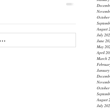
Decemb
Novemb
October
Septemb
August 
July 20
..
June 20
May 20
April 2
March 
Februar
January
Decemb
Novemb
October
Septemb
August 
July 20