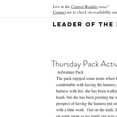
Live in the
Central Boulder
area?
Contact
me to check on availability and
Leader of the
Thursday Pack Activ
 Adventure Pack
The pack enjoyed some treats when I
comfortable with having the harness pu
harness with her, she has been walki
leash; but she has been greeting me at
prospect of having the harness put o
with a little work.  Out on the trails
on some snow as we made our way up 