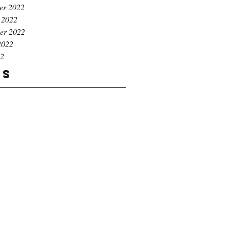
er 2022
 2022
er 2022
2022
22
gs