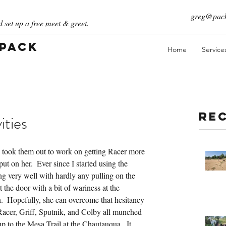
greg@pack
 set up a free meet & greet.
 Pack
Home
Service
Re
ities
 took them out to work on getting Racer more 
t on her.  Ever since I started using the 
ng very well with hardly any pulling on the 
 the door with a bit of wariness at the 
n.  Hopefully, she can overcome that hesitancy 
, Racer, Griff, Sputnik, and Colby all munched 
to the Mesa Trail at the Chautauqua.  It 