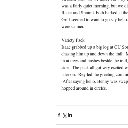
was a fairly quiet morning, but we d
Racer and Sputnik both barked at the
Griff seemed to want to go say hello.
were calmer.
Variety Pack
Isaac grabbed up a big log at CU So
chasing him up and down the trail. 
in at trees and bushes beside the trai
side.  The pack all got very excited 
later on.  Rey led the greeting commit
 After saying hello, Benny was swept
hopped around in circles.