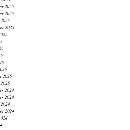
er 2025
er 2025
 2025
er 2025
2025
25
25
25
025
2025
y 2025
 2025
er 2024
er 2024
 2024
er 2024
2024
24