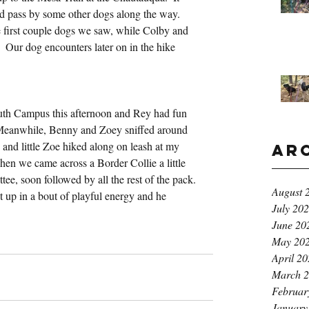
id pass by some other dogs along the way.  
 first couple dogs we saw, while Colby and 
  Our dog encounters later on in the hike 
uth Campus this afternoon and Rey had fun 
 Meanwhile, Benny and Zoey sniffed around 
l, and little Zoe hiked along on leash at my 
Ar
when we came across a Border Collie a little 
tee, soon followed by all the rest of the pack. 
August 
 up in a bout of playful energy and he 
July 20
June 20
May 20
April 2
March 
Februar
January