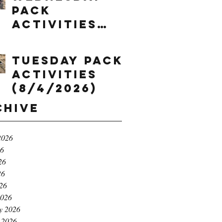
Pack
Activities
(8/5/2026)
Tuesday Pack
Activities
(8/4/2026)
chive
2026
26
26
26
026
2026
y 2026
 2026