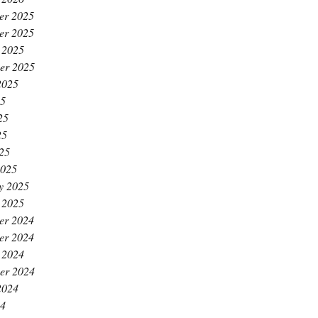
er 2025
er 2025
 2025
er 2025
2025
25
25
25
025
2025
y 2025
 2025
er 2024
er 2024
 2024
er 2024
2024
24