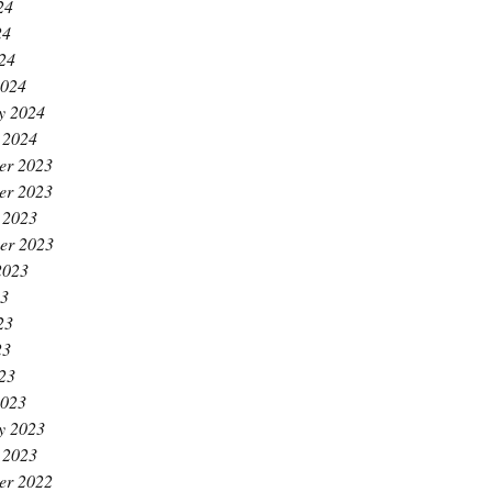
24
24
024
2024
y 2024
 2024
er 2023
er 2023
 2023
er 2023
2023
23
23
23
023
2023
y 2023
 2023
er 2022