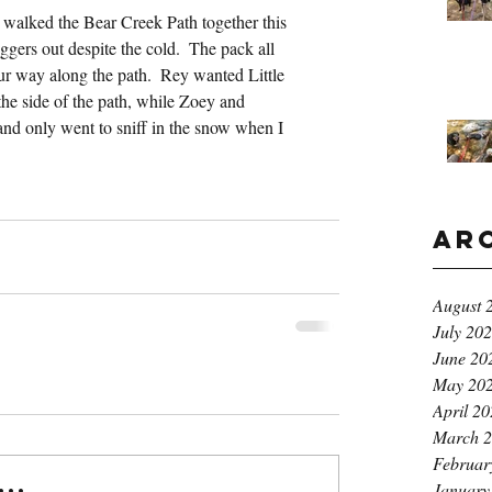
walked the Bear Creek Path together this 
ggers out despite the cold.  The pack all 
r way along the path.  Rey wanted Little 
the side of the path, while Zoey and 
nd only went to sniff in the snow when I 
Ar
August 
July 20
June 20
May 20
April 2
March 
Februar
..
January