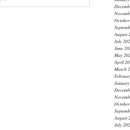
Decemb
Novemb
October
Septemb
August 
July 20
June 20
May 20
April 2
March 
Februar
January
Decemb
Novemb
October
Septemb
August 
July 20