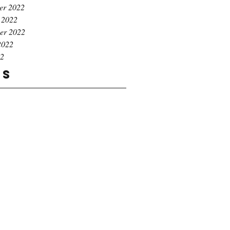
er 2022
 2022
er 2022
2022
22
gs