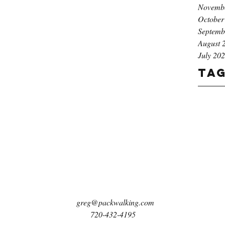
Novemb
October
Septemb
August 
July 20
Ta
greg@packwalking.com
720-432-4195