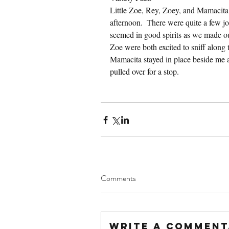
Little Zoe, Rey, Zoey, and Mamacita 
afternoon.  There were quite a few jo
seemed in good spirits as we made ou
Zoe were both excited to sniff along 
Mamacita stayed in place beside me a
pulled over for a stop.
Comments
Write a comment.