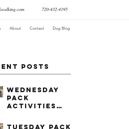
walking.com
720-432-4195
s
About
Contact
Dog Blog
cent Posts
Wednesday
Pack
Activities
(8/5/2026)
Tuesday Pack