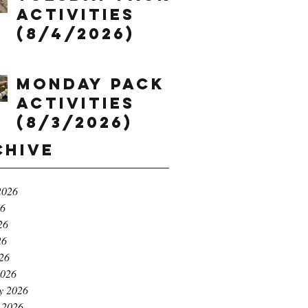
Activities
(8/4/2026)
Monday Pack
Activities
(8/3/2026)
chive
2026
26
26
26
026
2026
y 2026
 2026