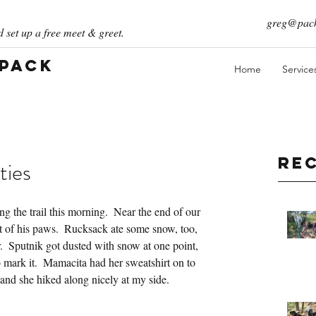
greg@pack
 set up a free meet & greet.
 Pack
Home
Service
Re
ties
g the trail this morning.  Near the end of our 
ut of his paws.  Rucksack ate some snow, too, 
.  Sputnik got dusted with snow at one point, 
o mark it.  Mamacita had her sweatshirt on to 
 and she hiked along nicely at my side.