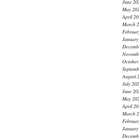
June 20
May 20
April 2
March 
Februar
January
Decemb
Novemb
October
Septemb
August 
July 20
June 20
May 20
April 2
March 
Februar
January
Decemb