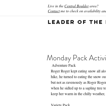
Live in the
Central Boulder
area?
Contact
me to check on availability and
Leader of the
Monday Pack Activi
 Adventure Pack
Roger Roger kept eating snow all alon
hike, he turned to eating the snow o
but not as ravenously as Roger Roger
when he sidled up to a sapling tree t
keep her warm in the chilly weather,
Variety Pack