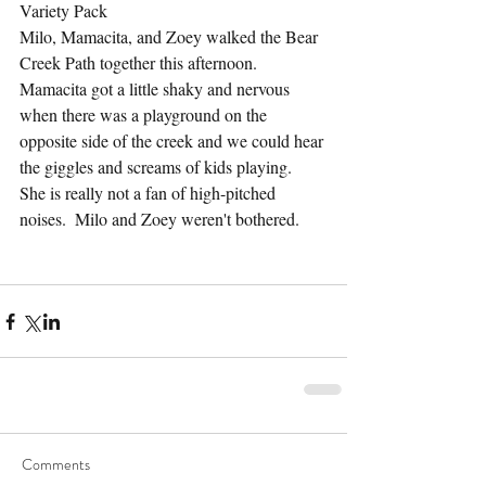
Variety Pack
Milo, Mamacita, and Zoey walked the Bear 
Creek Path together this afternoon.  
Mamacita got a little shaky and nervous 
when there was a playground on the 
opposite side of the creek and we could hear 
the giggles and screams of kids playing.  
She is really not a fan of high-pitched 
noises.  Milo and Zoey weren't bothered.
Comments