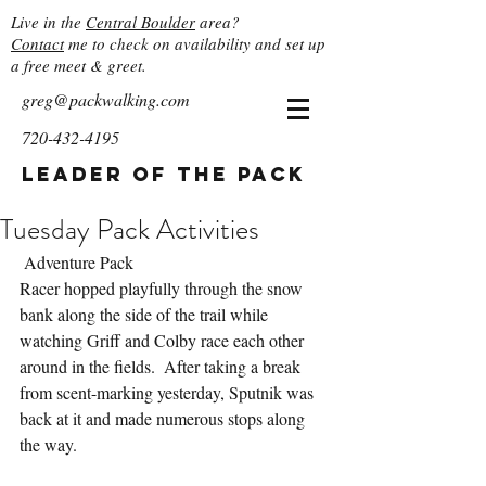
Live in the
Central Boulder
area?
Contact
me to check on availability and set up
a free meet & greet.
greg@packwalking.com
720-432-4195
Leader of the Pack
Tuesday Pack Activities
 Adventure Pack
Racer hopped playfully through the snow 
bank along the side of the trail while 
watching Griff and Colby race each other 
around in the fields.  After taking a break 
from scent-marking yesterday, Sputnik was 
back at it and made numerous stops along 
the way.