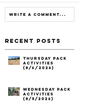
Write a comment...
Recent Posts
Thursday Pack
Activities
(8/6/2026)
Wednesday Pack
Activities
(8/5/2026)