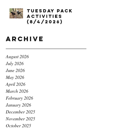
Tuesday Pack
Activities
(8/4/2026)
Archive
August 2026
July 2026
June 2026
May 2026
April 2026
March 2026
February 2026
January 2026
December 2025
November 2025
October 2025