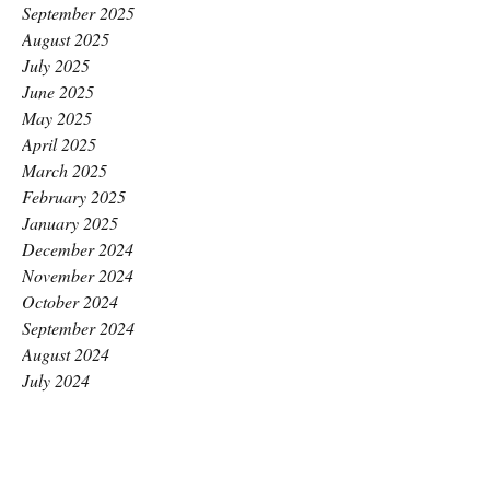
September 2025
August 2025
July 2025
June 2025
May 2025
April 2025
March 2025
February 2025
January 2025
December 2024
November 2024
October 2024
September 2024
August 2024
July 2024
June 2024
May 2024
April 2024
March 2024