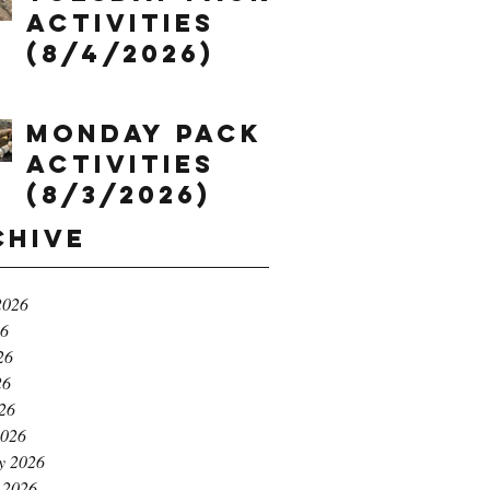
Activities
(8/4/2026)
Monday Pack
Activities
(8/3/2026)
chive
2026
26
26
26
026
2026
y 2026
 2026