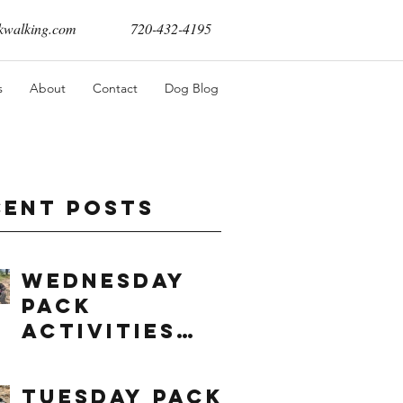
walking.com
720-432-4195
s
About
Contact
Dog Blog
cent Posts
Wednesday
Pack
Activities
(8/5/2026)
Tuesday Pack