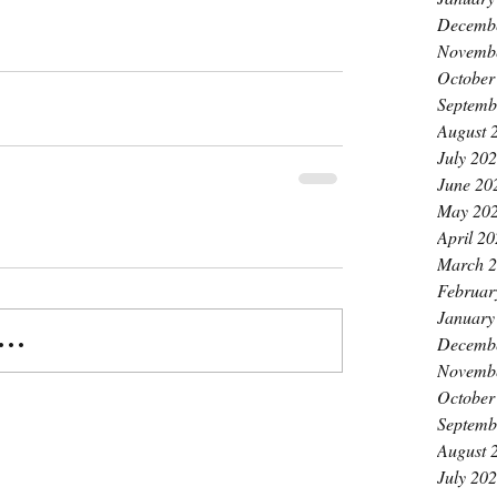
Decemb
Novemb
October
Septemb
August 
July 20
June 20
May 20
April 2
March 
Februar
January
..
Decemb
Novemb
October
Septemb
August 
July 20