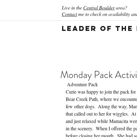
Live in the
Central Boulder
area?
Contact
me to check on availability and
Leader of the
Monday Pack Activi
 Adventure Pack
Curie was happy to join the pack for
Bear Creek Path, where we encountere
few other dogs.  Along the way, Mama
that called out to her for wiggles.  A
and just relaxed while Mamacita went
in the scenery.  When I offered the p
before closing her mouth.  She had s