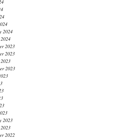
24
24
024
2024
y 2024
 2024
er 2023
er 2023
 2023
er 2023
2023
23
23
23
023
2023
y 2023
 2023
er 2022