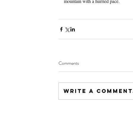
mountain with a hurried pace.
Comments
Write a comment.