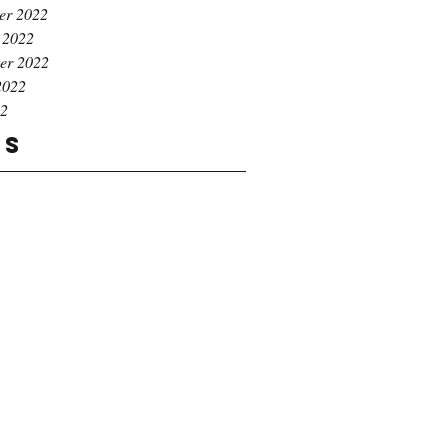
er 2022
 2022
er 2022
2022
22
gs