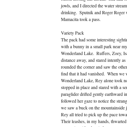
jowls, and I directed the water stre
drinking.  Sputnik and Roger Roger we
Mamacita took a pass.
Variety Pack
The pack had some interesting sighting
with a bunny in a small park near my
Wonderland Lake.  Ruffers, Zoey, Isaa
distance away, and stared intently a
rounded the corner and saw the other
find that it had vanished.  When we 
Wonderland Lake, Rey alone took noti
stopped in place and stared with a se
paraglider drifted gently earthward i
followed her gaze to notice the strang
we saw a buck on the mountainside jus
Rey all tried to pick up the pace towar
Their leashes, in my hands, thwarted 