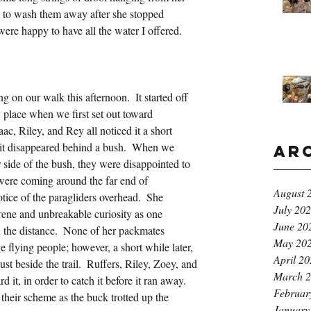
am to wash them away after she stopped 
re happy to have all the water I offered.  
 on our walk this afternoon.  It started off 
 place when we first set out toward 
c, Riley, and Rey all noticed it a short 
s it disappeared behind a bush.  When we 
Ar
 side of the bush, they were disappointed to 
were coming around the far end of 
August 
ce of the paragliders overhead.  She 
July 20
rene and unbreakable curiosity as one 
June 20
n the distance.  None of her packmates 
May 20
e flying people; however, a short while later, 
April 2
t beside the trail.  Ruffers, Riley, Zoey, and 
March 
d it, in order to catch it before it ran away.  
Februar
their scheme as the buck trotted up the 
January