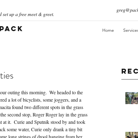
greg@pack
 set up a free meet & greet.
 Pack
Home
Service
Re
ties
 our outing this morning.  We headed to the 
d a lot of bicyclists, some joggers, and a 
cita found two different spots in the grass 
t the second stop, Roger Roger lay in the grass 
 at it.  Curie and Sputnik stood by and took 
ack some water, Curie only drank a tiny bit 
ome long strings of drool hanging from her 