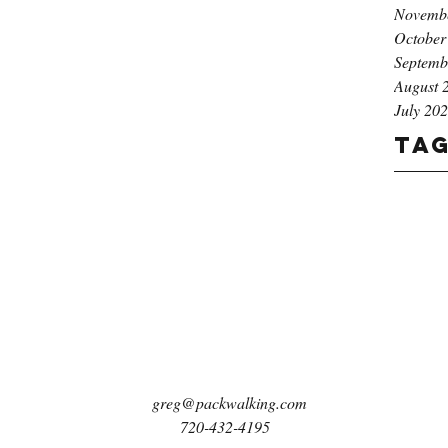
Novemb
October
Septemb
August 
July 20
Ta
greg@packwalking.com
720-432-4195