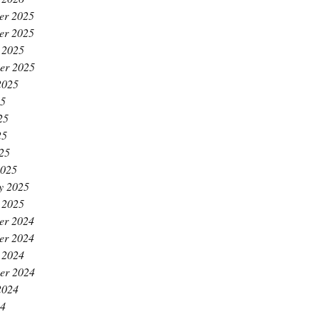
er 2025
er 2025
 2025
er 2025
2025
25
25
25
025
2025
y 2025
 2025
er 2024
er 2024
 2024
er 2024
2024
24