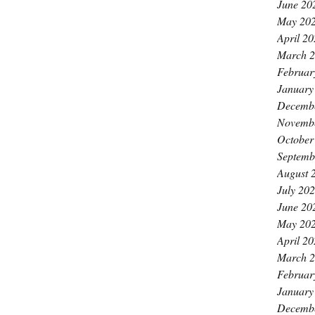
June 20
May 20
April 2
March 
Februar
January
Decemb
Novemb
October
Septemb
August 
July 20
June 20
May 20
April 2
March 
Februar
January
Decemb