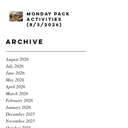
Monday Pack
Activities
(8/3/2026)
Archive
August 2026
July 2026
June 2026
May 2026
April 2026
March 2026
February 2026
January 2026
December 2025
November 2025
October 2025