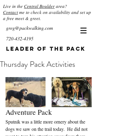
Live in the
Central Boulder
area?
Contact
me to check on availability and set up
a free meet & greet.
greg@packwalking.com
720-432-4195
Leader of the Pack
Thursday Pack Activities
Adventure Pack
Sputnik was a little more ornery about the 
dogs we saw on the trail today.  He did not 