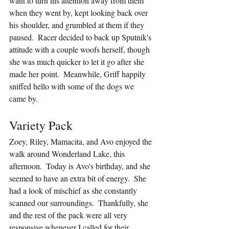
want to turn his attention away from them 
when they went by, kept looking back over 
his shoulder, and grumbled at them if they 
paused.  Racer decided to back up Sputnik's 
attitude with a couple woofs herself, though 
she was much quicker to let it go after she 
made her point.  Meanwhile, Griff happily 
sniffed hello with some of the dogs we 
came by.
Variety Pack
Zoey, Riley, Mamacita, and Avo enjoyed the 
walk around Wonderland Lake, this 
afternoon.  Today is Avo's birthday, and she 
seemed to have an extra bit of energy.  She 
had a look of mischief as she constantly 
scanned our surroundings.  Thankfully, she 
and the rest of the pack were all very 
responsive whenever I called for their 