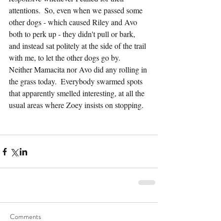
attentions.  So, even when we passed some 
other dogs - which caused Riley and Avo 
both to perk up - they didn't pull or bark, 
and instead sat politely at the side of the trail 
with me, to let the other dogs go by.  
Neither Mamacita nor Avo did any rolling in 
the grass today.  Everybody swarmed spots 
that apparently smelled interesting, at all the 
usual areas where Zoey insists on stopping.
Comments