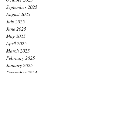
September 2025
August 2025
July 2025
June 2025
May 2025
April 2025
March 2025
February 2025
January 2025
December 2024
November 2024
October 2024
September 2024
August 2024
July 2024
June 2024
May 2024
April 2024