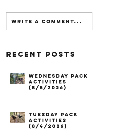
Write a comment...
Recent Posts
Wednesday Pack
Activities
(8/5/2026)
Tuesday Pack
Activities
(8/4/2026)