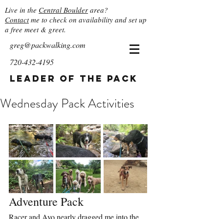
Live in the
Central Boulder
area?
Contact
me to check on availability and set up
a free meet & greet.
greg@packwalking.com
720-432-4195
Leader of the Pack
Wednesday Pack Activities
Adventure Pack
Racer and Avo nearly dragged me into the 