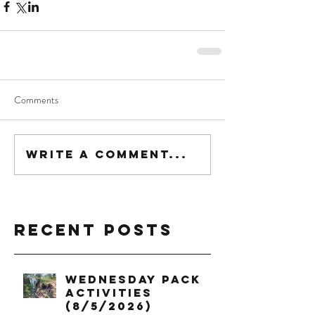
Comments
Write a comment...
Recent Posts
Wednesday Pack
Activities
(8/5/2026)