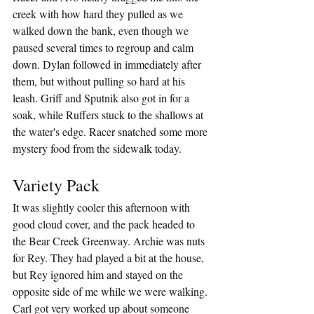
creek with how hard they pulled as we 
walked down the bank, even though we 
paused several times to regroup and calm 
down. Dylan followed in immediately after 
them, but without pulling so hard at his 
leash. Griff and Sputnik also got in for a 
soak, while Ruffers stuck to the shallows at 
the water's edge. Racer snatched some more 
mystery food from the sidewalk today.
Variety Pack
It was slightly cooler this afternoon with 
good cloud cover, and the pack headed to 
the Bear Creek Greenway. Archie was nuts 
for Rey. They had played a bit at the house, 
but Rey ignored him and stayed on the 
opposite side of me while we were walking. 
Carl got very worked up about someone 