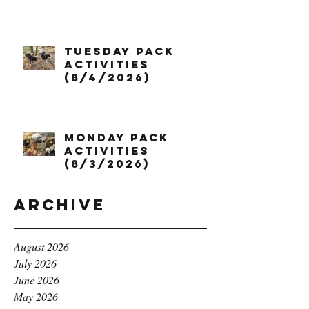
Tuesday Pack
Activities
(8/4/2026)
Monday Pack
Activities
(8/3/2026)
Archive
August 2026
July 2026
June 2026
May 2026