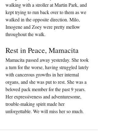
walking with a stroller at Martin Park, and 
kept trying to run back over to them as we 
walked in the opposite direction. Milo, 
Imogene and Zoey were pretty mellow 
throughout the walk.
Rest in Peace, Mamacita
Mamacita passed away yesterday. She took 
a turn for the worse, having struggled lately 
with cancerous growths in her internal 
organs, and she was put to rest. She was a 
beloved pack member for the past 9 years. 
Her expressiveness and adventuresome, 
trouble-making spirit made her 
unforgettable. We will miss her so much.