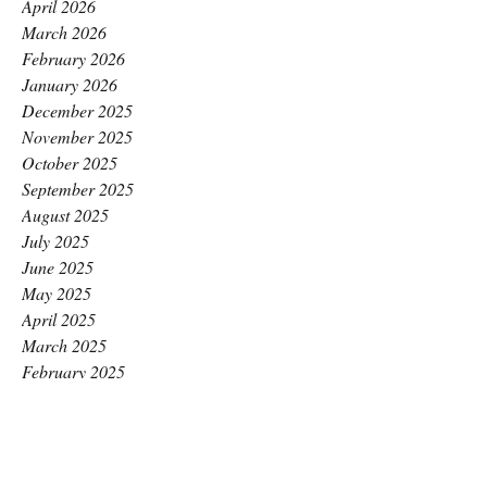
April 2026
March 2026
February 2026
January 2026
December 2025
November 2025
October 2025
September 2025
August 2025
July 2025
June 2025
May 2025
April 2025
March 2025
February 2025
January 2025
December 2024
November 2024
October 2024